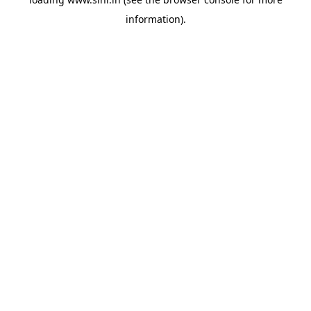
information).