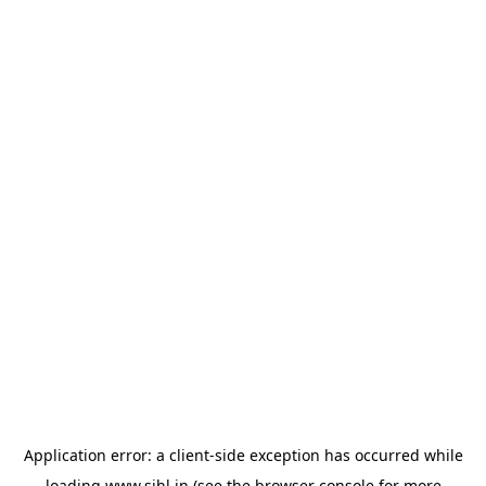
Application error: a
client
-side exception has occurred while
loading
www.sihl.in
(see the
browser console
for more