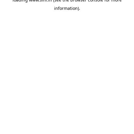
information).