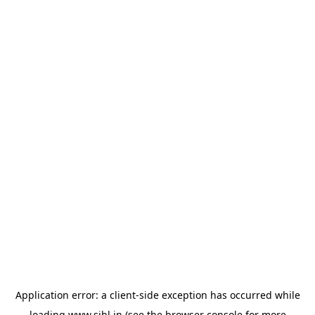
Application error: a
client
-side exception has occurred while
loading
www.sihl.in
(see the
browser console
for more