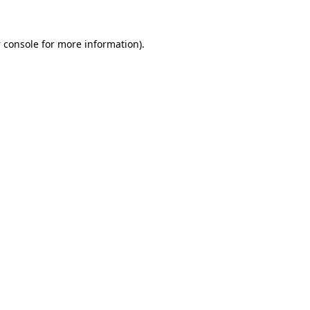
 console
for more information).