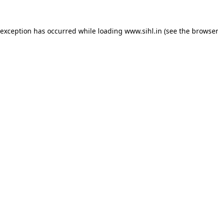
 exception has occurred while loading
www.sihl.in
(see the
browser