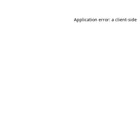
Application error: a
client
-side