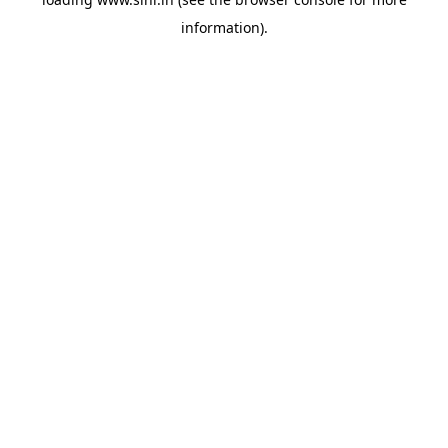
information).