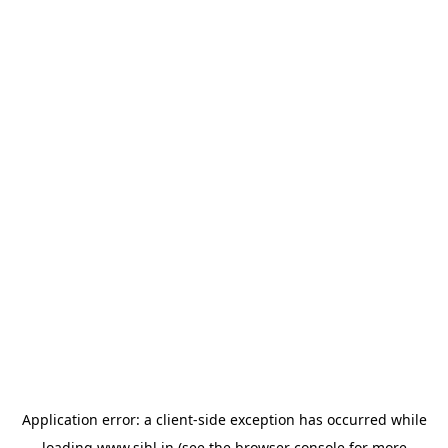
Application error: a
client
-side exception has occurred while
loading
www.sihl.in
(see the
browser console
for more