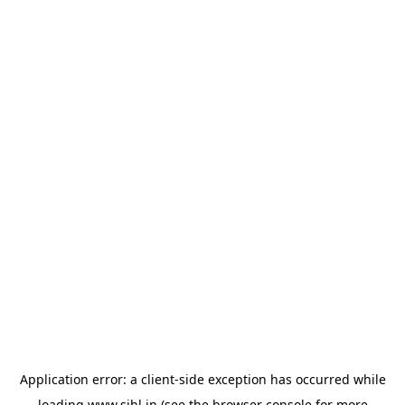
Application error: a
client
-side exception has occurred while
loading
www.sihl.in
(see the
browser console
for more