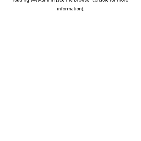
information).