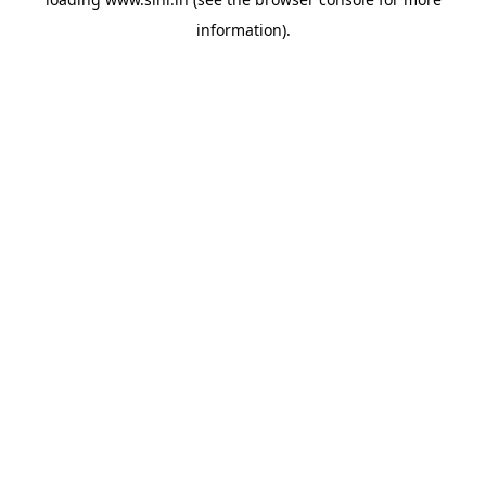
information).