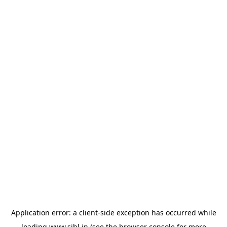
Application error: a
client
-side exception has occurred while
loading
www.sihl.in
(see the
browser console
for more