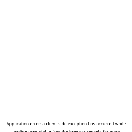
Application error: a
client
-side exception has occurred while
loading
www.sihl.in
(see the
browser console
for more