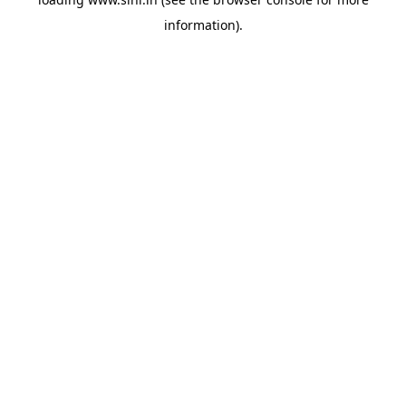
information).