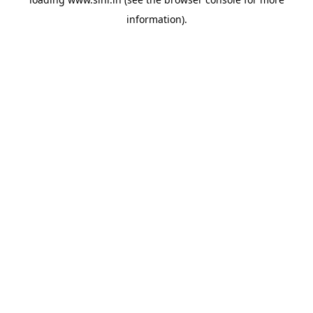
information).