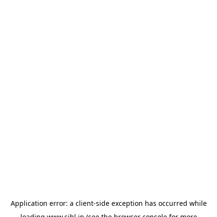
Application error: a
client
-side exception has occurred while
loading
www.sihl.in
(see the
browser console
for more