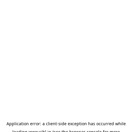
Application error: a
client
-side exception has occurred while
loading
www.sihl.in
(see the
browser console
for more