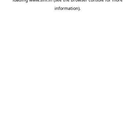
information).