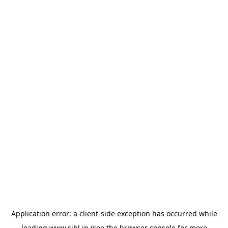
Application error: a
client
-side exception has occurred while
loading
www.sihl.in
(see the
browser console
for more