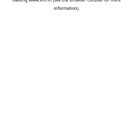
information).