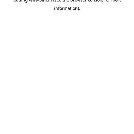
information).