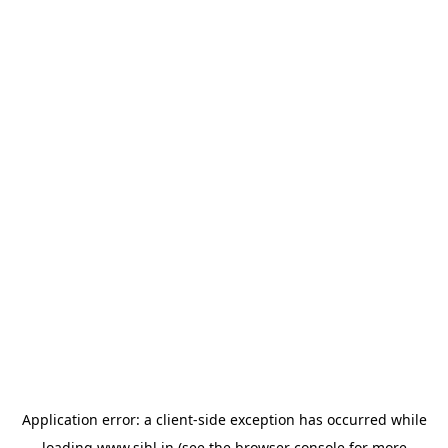
Application error: a
client
-side exception has occurred while
loading
www.sihl.in
(see the
browser console
for more