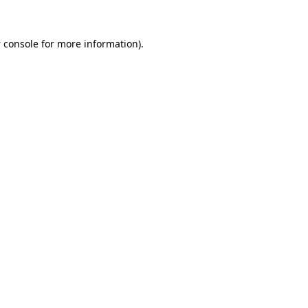
 console
for more information).