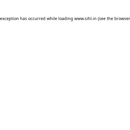
 exception has occurred while loading
www.sihl.in
(see the
browser