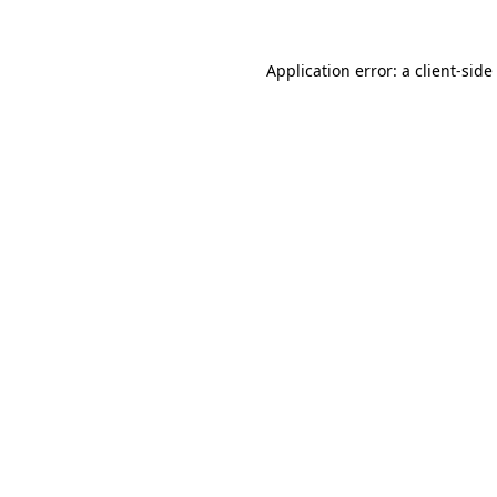
Application error: a
client
-side