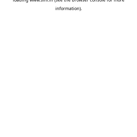
information).