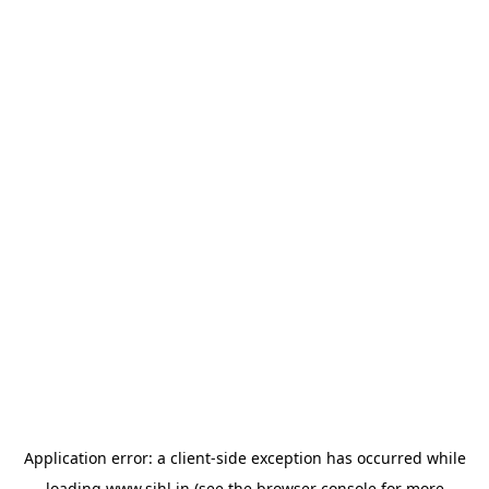
Application error: a
client
-side exception has occurred while
loading
www.sihl.in
(see the
browser console
for more