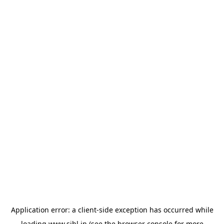
Application error: a
client
-side exception has occurred while
loading
www.sihl.in
(see the
browser console
for more