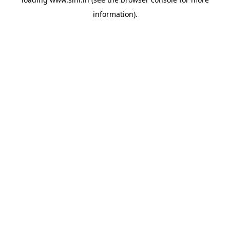
information).