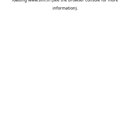
information).