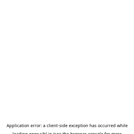
Application error: a
client
-side exception has occurred while
loading
www.sihl.in
(see the
browser console
for more