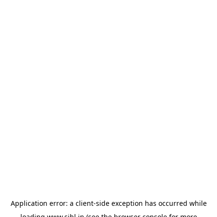
Application error: a
client
-side exception has occurred while
loading
www.sihl.in
(see the
browser console
for more