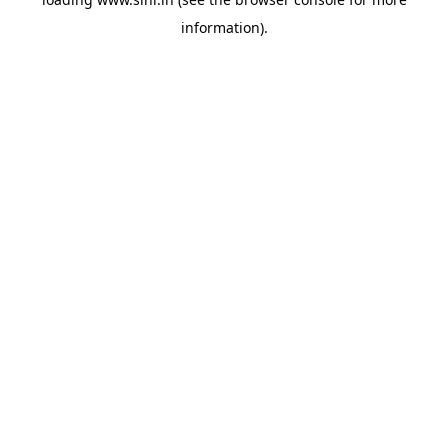
information).