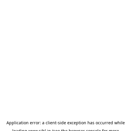
Application error: a
client
-side exception has occurred while
loading
www.sihl.in
(see the
browser console
for more