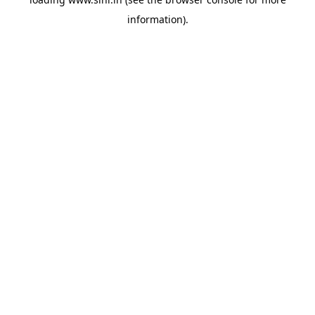
information).