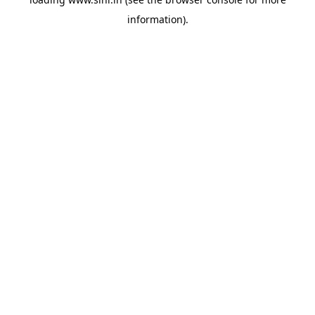
information).