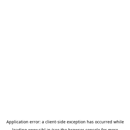
Application error: a
client
-side exception has occurred while
loading
www.sihl.in
(see the
browser console
for more