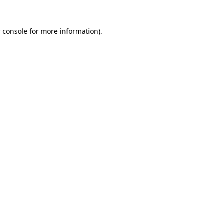
 console
for more information).