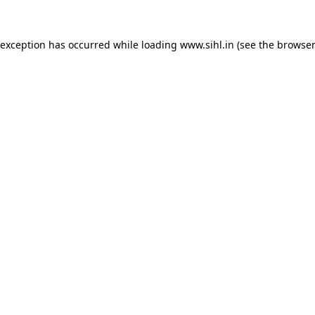
 exception has occurred while loading
www.sihl.in
(see the
browser