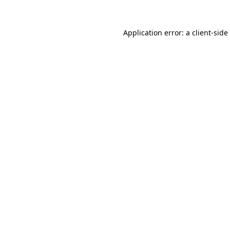
Application error: a
client
-side