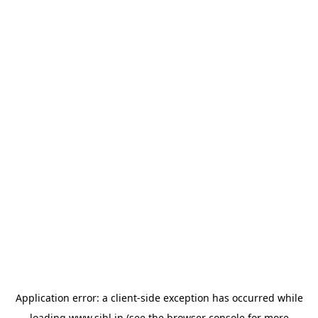
Application error: a
client
-side exception has occurred while
loading
www.sihl.in
(see the
browser console
for more