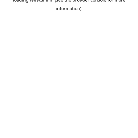
information).