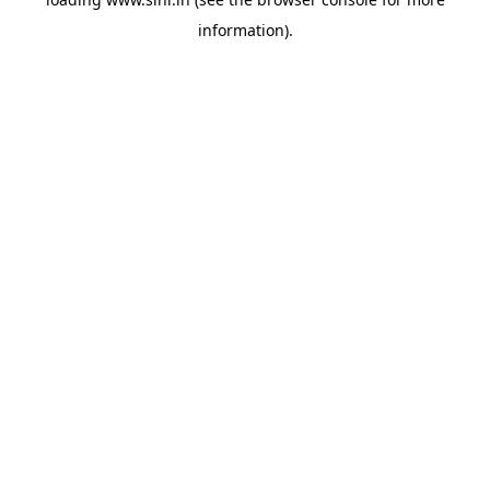
information).