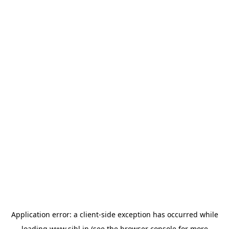
Application error: a
client
-side exception has occurred while
loading
www.sihl.in
(see the
browser console
for more