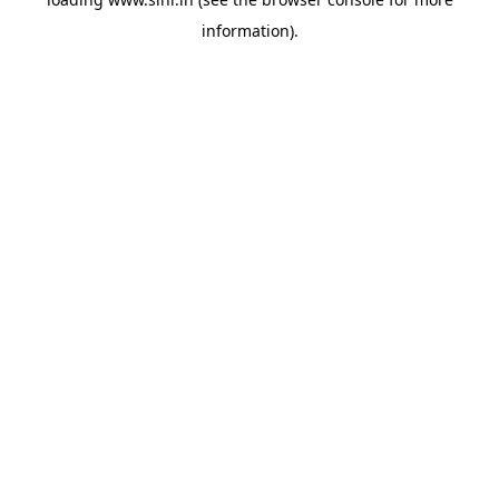
information).