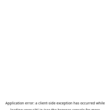
Application error: a
client
-side exception has occurred while
loading
www.sihl.in
(see the
browser console
for more