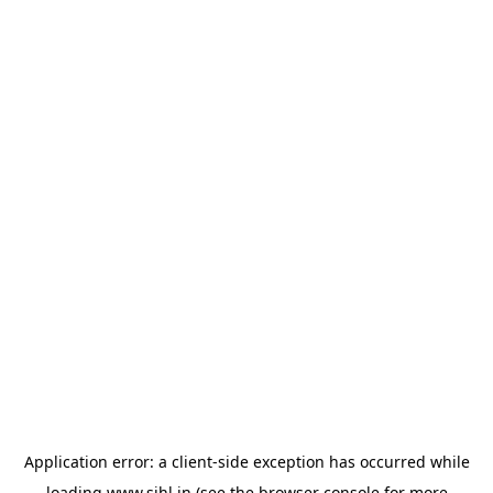
Application error: a
client
-side exception has occurred while
loading
www.sihl.in
(see the
browser console
for more