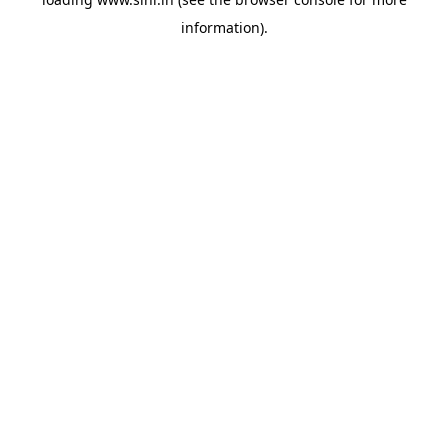
information).