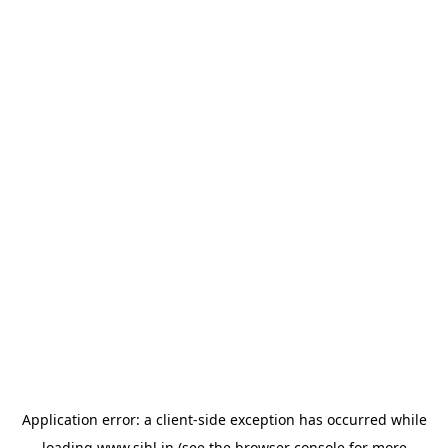
Application error: a
client
-side exception has occurred while
loading
www.sihl.in
(see the
browser console
for more