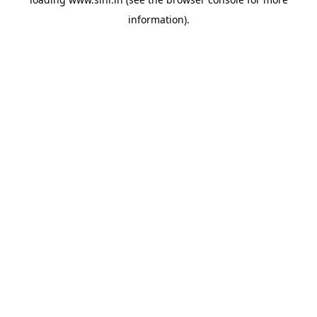
information).