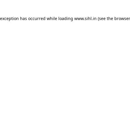
 exception has occurred while loading
www.sihl.in
(see the
browser