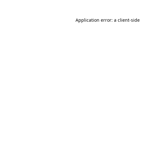
Application error: a
client
-side