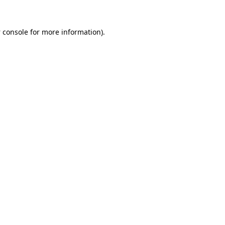
 console
for more information).