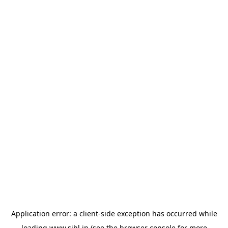
Application error: a
client
-side exception has occurred while
loading
www.sihl.in
(see the
browser console
for more