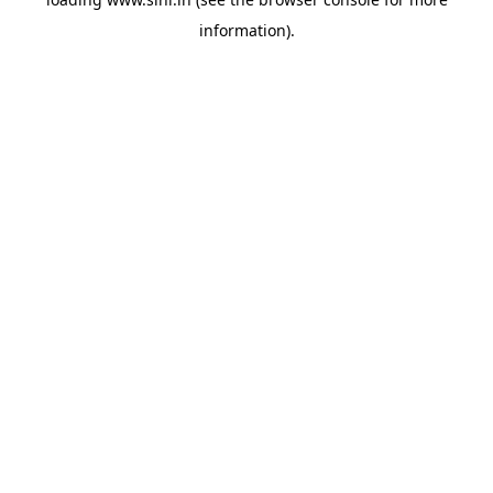
information).