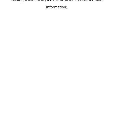
information).