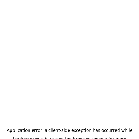
Application error: a
client
-side exception has occurred while
loading
www.sihl.in
(see the
browser console
for more