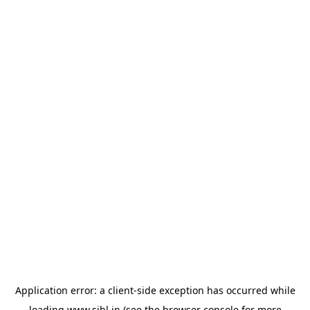
Application error: a
client
-side exception has occurred while
loading
www.sihl.in
(see the
browser console
for more