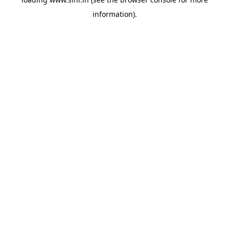
information).