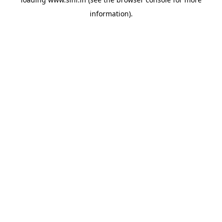
information).