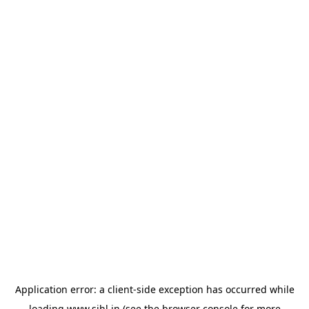
Application error: a
client
-side exception has occurred while
loading
www.sihl.in
(see the
browser console
for more