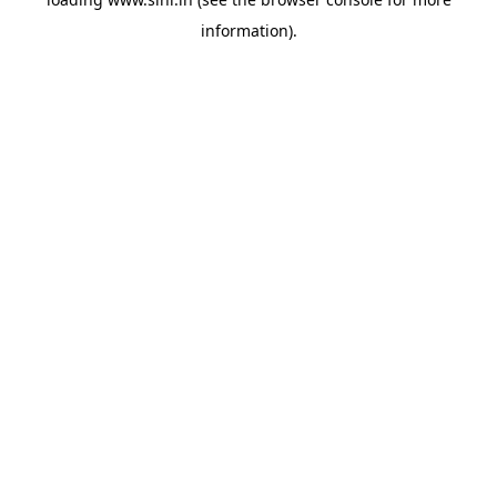
information).