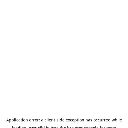
Application error: a
client
-side exception has occurred while
loading
www.sihl.in
(see the
browser console
for more