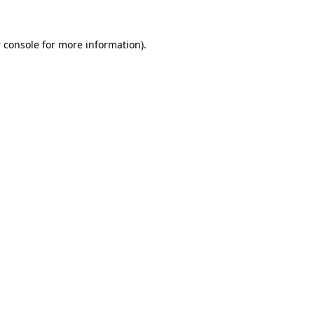
 console
for more information).