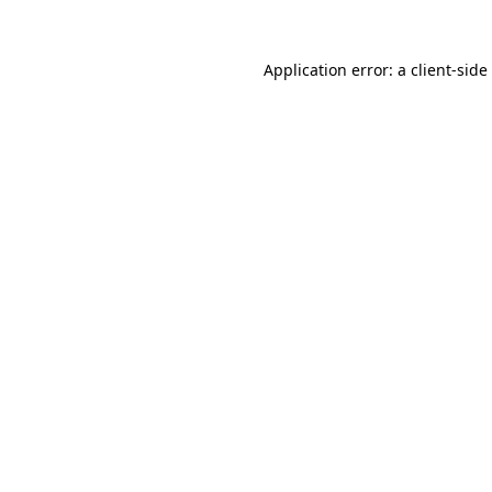
Application error: a
client
-side