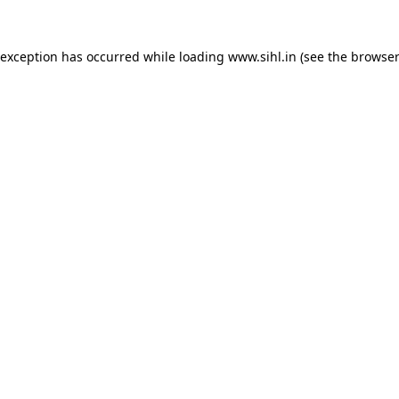
 exception has occurred while loading
www.sihl.in
(see the
browser