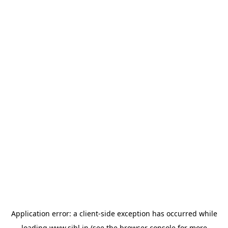
Application error: a
client
-side exception has occurred while
loading
www.sihl.in
(see the
browser console
for more