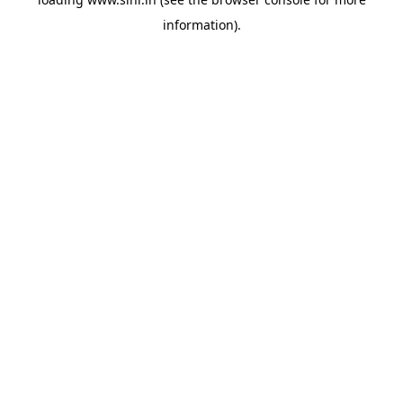
information).