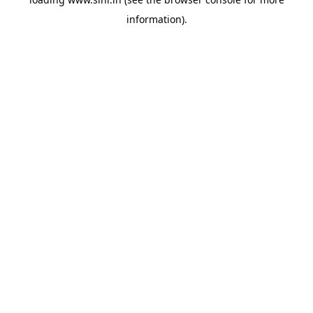
information).