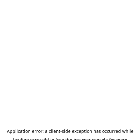
Application error: a
client
-side exception has occurred while
loading
www.sihl.in
(see the
browser console
for more