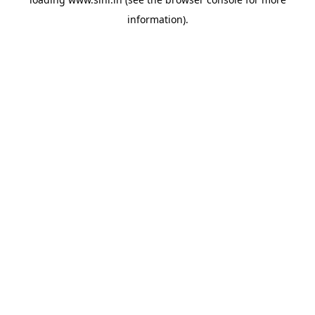
information).