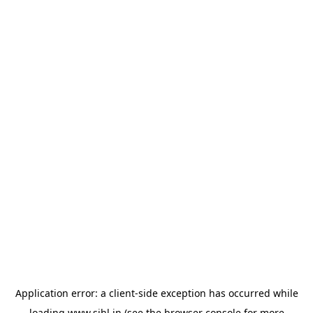
Application error: a
client
-side exception has occurred while
loading
www.sihl.in
(see the
browser console
for more