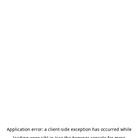
Application error: a
client
-side exception has occurred while
loading
www.sihl.in
(see the
browser console
for more