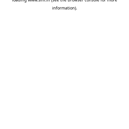
information).