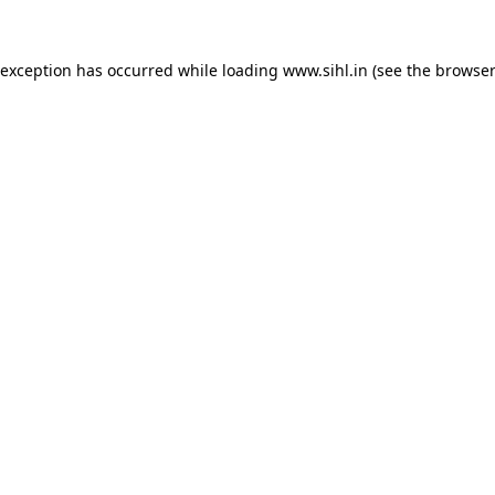
 exception has occurred while loading
www.sihl.in
(see the
browser