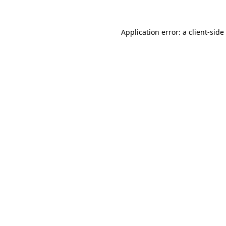
Application error: a
client
-side