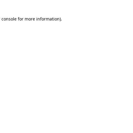
 console
for more information).