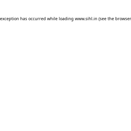
 exception has occurred while loading
www.sihl.in
(see the
browser