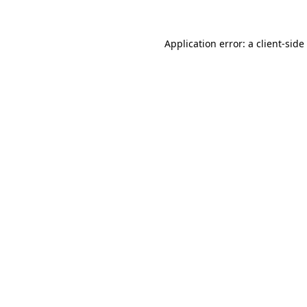
Application error: a
client
-side