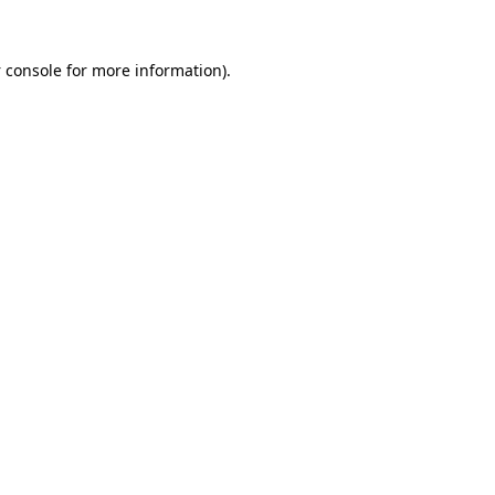
 console
for more information).