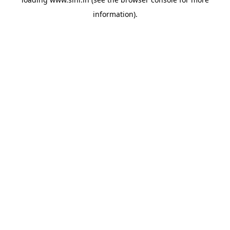
information).