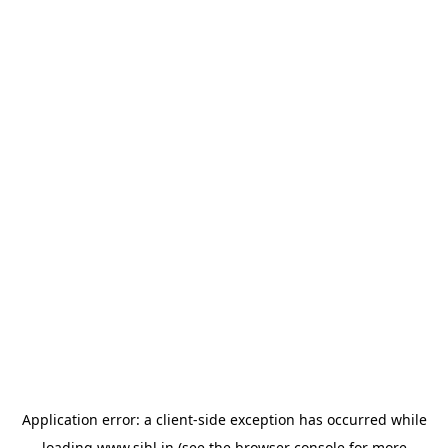
Application error: a
client
-side exception has occurred while
loading
www.sihl.in
(see the
browser console
for more