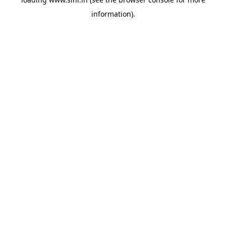
information).