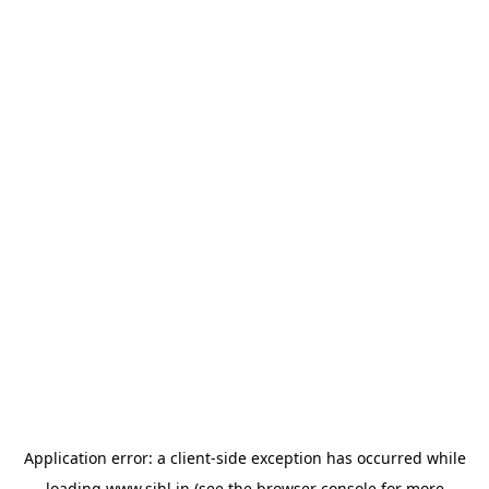
Application error: a
client
-side exception has occurred while
loading
www.sihl.in
(see the
browser console
for more