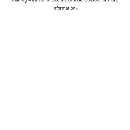
information).