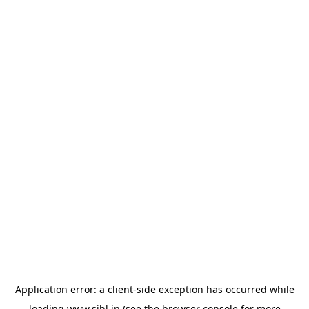
Application error: a
client
-side exception has occurred while
loading
www.sihl.in
(see the
browser console
for more