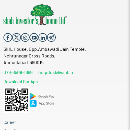
SIHL House, Opp.Ambawadi Jain Temple,
Nehrunagar Cross Roads,
Ahmedabad-380015
079-6508-1699
helpdesk@sihl.in
Download Our App
Career