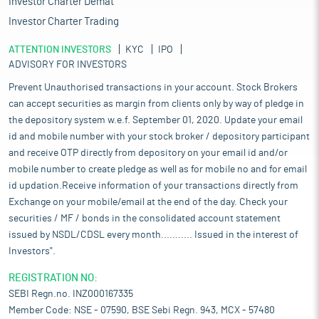
Investor Charter Demat
Investor Charter Trading
ATTENTION INVESTORS
KYC
IPO
ADVISORY FOR INVESTORS
Prevent Unauthorised transactions in your account. Stock Brokers
can accept securities as margin from clients only by way of pledge in
the depository system w.e.f. September 01, 2020. Update your email
id and mobile number with your stock broker / depository participant
and receive OTP directly from depository on your email id and/or
mobile number to create pledge as well as for mobile no and for email
id updation.Receive information of your transactions directly from
Exchange on your mobile/email at the end of the day. Check your
securities / MF / bonds in the consolidated account statement
issued by NSDL/CDSL every month........... Issued in the interest of
Investors".
REGISTRATION NO:
SEBI Regn.no. INZ000167335
Member Code: NSE - 07590, BSE Sebi Regn. 943, MCX - 57480