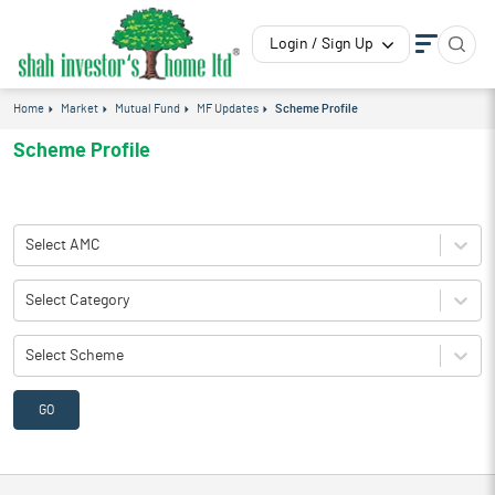
Login / Sign Up
Home
Market
Mutual Fund
MF Updates
Scheme Profile
Scheme Profile
Select AMC
Select Category
Select Scheme
GO