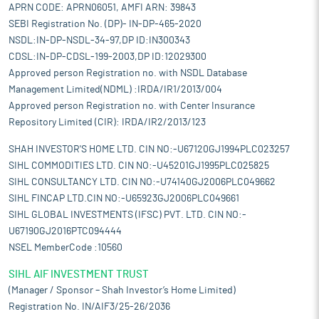
APRN CODE: APRN06051, AMFI ARN: 39843
SEBI Registration No. (DP)- IN-DP-465-2020
NSDL:IN-DP-NSDL-34-97,DP ID:IN300343
CDSL:IN-DP-CDSL-199-2003,DP ID:12029300
Approved person Registration no. with NSDL Database
Management Limited(NDML) :IRDA/IR1/2013/004
Approved person Registration no. with Center Insurance
Repository Limited (CIR): IRDA/IR2/2013/123
SHAH INVESTOR'S HOME LTD. CIN NO:-U67120GJ1994PLC023257
SIHL COMMODITIES LTD. CIN NO:-U45201GJ1995PLC025825
SIHL CONSULTANCY LTD. CIN NO:-U74140GJ2006PLC049662
SIHL FINCAP LTD.CIN NO:-U65923GJ2006PLC049661
SIHL GLOBAL INVESTMENTS (IFSC) PVT. LTD. CIN NO:-
U67190GJ2016PTC094444
NSEL MemberCode :10560
SIHL AIF INVESTMENT TRUST
(Manager / Sponsor – Shah Investor’s Home Limited)
Registration No. IN/AIF3/25-26/2036