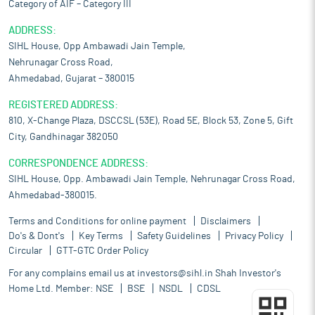
Category of AIF – Category III
ADDRESS:
SIHL House, Opp Ambawadi Jain Temple,
Nehrunagar Cross Road,
Ahmedabad, Gujarat – 380015
REGISTERED ADDRESS:
810, X-Change Plaza, DSCCSL (53E), Road 5E, Block 53, Zone 5, Gift
City, Gandhinagar 382050
CORRESPONDENCE ADDRESS:
SIHL House, Opp. Ambawadi Jain Temple, Nehrunagar Cross Road,
Ahmedabad-380015.
Terms and Conditions for online payment
Disclaimers
Do's & Dont's
Key Terms
Safety Guidelines
Privacy Policy
Circular
GTT-GTC Order Policy
For any complains email us at
investors@sihl.in
Shah Investor's
Home Ltd. Member:
NSE
BSE
NSDL
CDSL