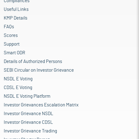
Compliances
Useful Links
KMP Details
FAQs
Scores
Support
Smart ODR
Details of Authorized Persons
SEBI Circular on Investor Grievance
NSDL E Voting
CDSL E Voting
NSDL E Voting Platform
Investor Grievances Escalation Matrix
Investor Grievance NSDL
Investor Grievance CDSL
Investor Grievance Trading