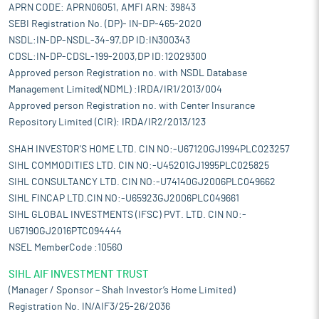
APRN CODE: APRN06051, AMFI ARN: 39843
SEBI Registration No. (DP)- IN-DP-465-2020
NSDL:IN-DP-NSDL-34-97,DP ID:IN300343
CDSL:IN-DP-CDSL-199-2003,DP ID:12029300
Approved person Registration no. with NSDL Database
Management Limited(NDML) :IRDA/IR1/2013/004
Approved person Registration no. with Center Insurance
Repository Limited (CIR): IRDA/IR2/2013/123
SHAH INVESTOR'S HOME LTD. CIN NO:-U67120GJ1994PLC023257
SIHL COMMODITIES LTD. CIN NO:-U45201GJ1995PLC025825
SIHL CONSULTANCY LTD. CIN NO:-U74140GJ2006PLC049662
SIHL FINCAP LTD.CIN NO:-U65923GJ2006PLC049661
SIHL GLOBAL INVESTMENTS (IFSC) PVT. LTD. CIN NO:-
U67190GJ2016PTC094444
NSEL MemberCode :10560
SIHL AIF INVESTMENT TRUST
(Manager / Sponsor – Shah Investor’s Home Limited)
Registration No. IN/AIF3/25-26/2036