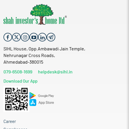
SIHL House, Opp.Ambawadi Jain Temple,
Nehrunagar Cross Roads,
Ahmedabad-380015
079-6508-1699
helpdesk@sihl.in
Download Our App
Career