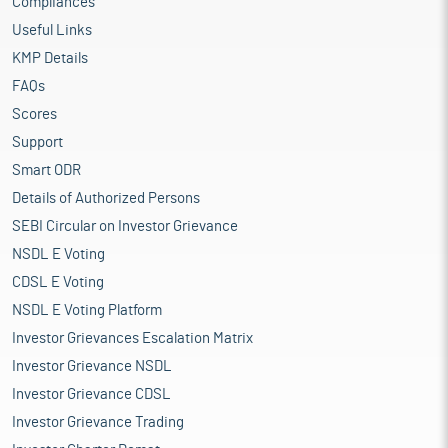
Compliances
Useful Links
KMP Details
FAQs
Scores
Support
Smart ODR
Details of Authorized Persons
SEBI Circular on Investor Grievance
NSDL E Voting
CDSL E Voting
NSDL E Voting Platform
Investor Grievances Escalation Matrix
Investor Grievance NSDL
Investor Grievance CDSL
Investor Grievance Trading