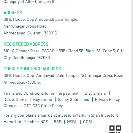
Category of AIF – Category III
ADDRESS:
SIHL House, Opp Ambawadi Jain Temple,
Nehrunagar Cross Road,
Ahmedabad, Gujarat – 380015
REGISTERED ADDRESS:
810, X-Change Plaza, DSCCSL (53E), Road 5E, Block 53, Zone 5, Gift
City, Gandhinagar 382050
CORRESPONDENCE ADDRESS:
SIHL House, Opp. Ambawadi Jain Temple, Nehrunagar Cross Road,
Ahmedabad-380015.
Terms and Conditions for online payment
Disclaimers
Do's & Dont's
Key Terms
Safety Guidelines
Privacy Policy
Circular
GTT-GTC Order Policy
For any complains email us at
investors@sihl.in
Shah Investor's
Home Ltd. Member:
NSE
BSE
NSDL
CDSL