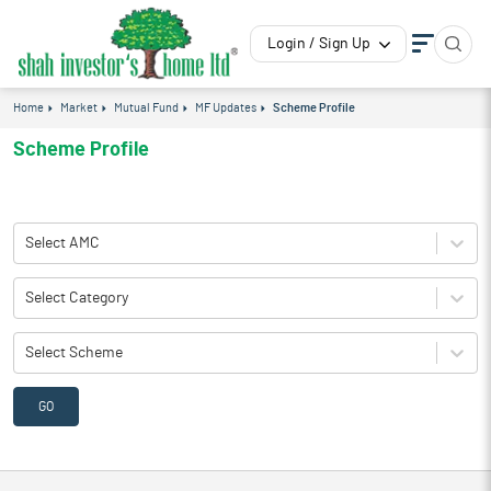
Login / Sign Up
Home
Market
Mutual Fund
MF Updates
Scheme Profile
Scheme Profile
Select AMC
Select Category
Select Scheme
GO