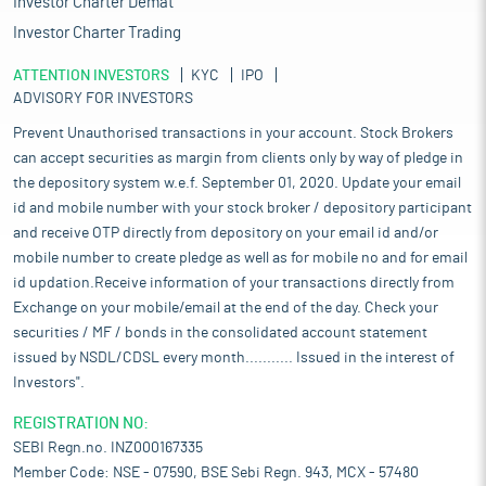
Investor Charter Demat
Investor Charter Trading
ATTENTION INVESTORS
KYC
IPO
ADVISORY FOR INVESTORS
Prevent Unauthorised transactions in your account. Stock Brokers
can accept securities as margin from clients only by way of pledge in
the depository system w.e.f. September 01, 2020. Update your email
id and mobile number with your stock broker / depository participant
and receive OTP directly from depository on your email id and/or
mobile number to create pledge as well as for mobile no and for email
id updation.Receive information of your transactions directly from
Exchange on your mobile/email at the end of the day. Check your
securities / MF / bonds in the consolidated account statement
issued by NSDL/CDSL every month........... Issued in the interest of
Investors".
REGISTRATION NO:
SEBI Regn.no. INZ000167335
Member Code: NSE - 07590, BSE Sebi Regn. 943, MCX - 57480