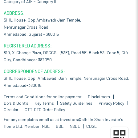
Category of AIF – Category III
ADDRESS:
SIHL House, Opp Ambawadi Jain Temple,
Nehrunagar Cross Road,
Ahmedabad, Gujarat – 380015
REGISTERED ADDRESS:
810, X-Change Plaza, DSCCSL (53E), Road 5E, Block 53, Zone 5, Gift
City, Gandhinagar 382050
CORRESPONDENCE ADDRESS:
SIHL House, Opp. Ambawadi Jain Temple, Nehrunagar Cross Road,
Ahmedabad-380015.
Terms and Conditions for online payment
Disclaimers
Do's & Dont's
Key Terms
Safety Guidelines
Privacy Policy
Circular
GTT-GTC Order Policy
For any complains email us at
investors@sihl.in
Shah Investor's
Home Ltd. Member:
NSE
BSE
NSDL
CDSL