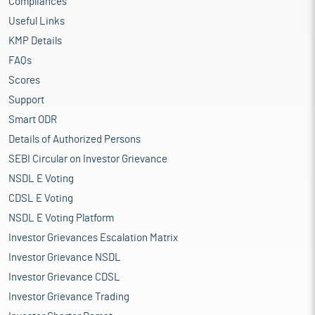
Compliances
Useful Links
KMP Details
FAQs
Scores
Support
Smart ODR
Details of Authorized Persons
SEBI Circular on Investor Grievance
NSDL E Voting
CDSL E Voting
NSDL E Voting Platform
Investor Grievances Escalation Matrix
Investor Grievance NSDL
Investor Grievance CDSL
Investor Grievance Trading