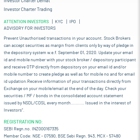
Investor Charter Demat
Investor Charter Trading
ATTENTION INVESTORS
KYC
IPO
ADVISORY FOR INVESTORS
Prevent Unauthorised transactions in your account. Stock Brokers
can accept securities as margin from clients only by way of pledge in
the depository system w.e.f. September 01, 2020. Update your email
id and mobile number with your stock broker / depository participant
and receive OTP directly from depository on your email id and/or
mobile number to create pledge as well as for mobile no and for email
id updation.Receive information of your transactions directly from
Exchange on your mobile/email at the end of the day. Check your
securities / MF / bonds in the consolidated account statement
issued by NSDL/CDSL every month........... Issued in the interest of
Investors".
REGISTRATION NO:
SEBI Regn.no. INZ000167335
Member Code: NSE - 07590, BSE Sebi Regn. 943, MCX - 57480