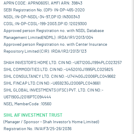
APRN CODE: APRN06051, AMFI ARN: 39843
SEBI Registration No. (DP)- IN-DP-465-2020
NSDL:IN-DP-NSDL-34-97,DP ID:IN300343
CDSL:IN-DP-CDSL-199-2003,DP ID:12029300
Approved person Registration no. with NSDL Database
Management Limited(NDML) :IRDA/IR1/2013/004
Approved person Registration no. with Center Insurance
Repository Limited (CIR): IRDA/IR2/2013/123
SHAH INVESTOR'S HOME LTD. CIN NO:-U67120GJ1994PLC023257
SIHL COMMODITIES LTD. CIN NO:-U45201GJ1995PLC025825
SIHL CONSULTANCY LTD. CIN NO:-U74140GJ2006PLC049662
SIHL FINCAP LTD.CIN NO:-U65923GJ2006PLC049661
SIHL GLOBAL INVESTMENTS (IFSC) PVT. LTD. CIN NO:-
U67190GJ2016PTC094444
NSEL MemberCode :10560
SIHL AIF INVESTMENT TRUST
(Manager / Sponsor – Shah Investor’s Home Limited)
Registration No. IN/AIF3/25-26/2036