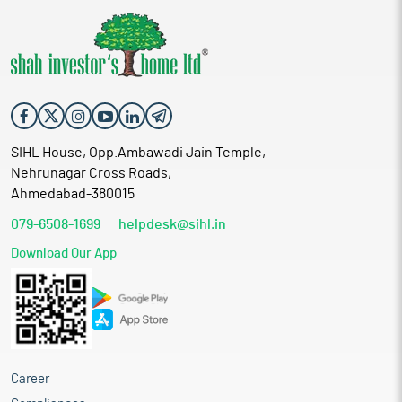
SIHL House, Opp.Ambawadi Jain Temple,
Nehrunagar Cross Roads,
Ahmedabad-380015
079-6508-1699
helpdesk@sihl.in
Download Our App
Career