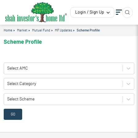
Login / Sign Up
Home
Market
Mutual Fund
MF Updates
Scheme Profile
Scheme Profile
Select AMC
Select Category
Select Scheme
GO