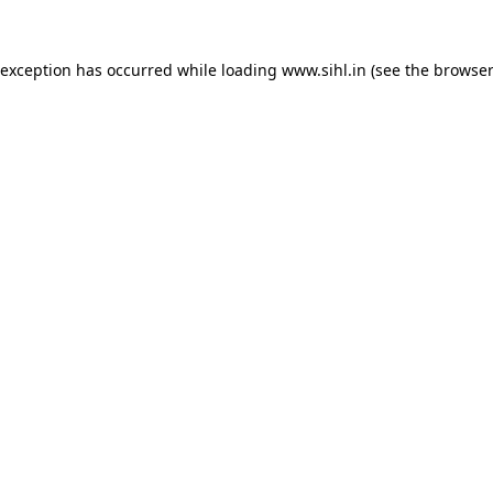
 exception has occurred while loading
www.sihl.in
(see the
browser