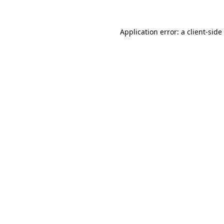
Application error: a
client
-side