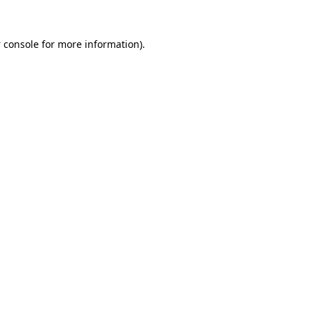
 console
for more information).