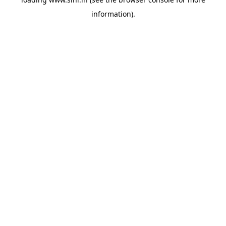
information).