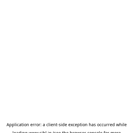
Application error: a
client
-side exception has occurred while
loading
www.sihl.in
(see the
browser console
for more