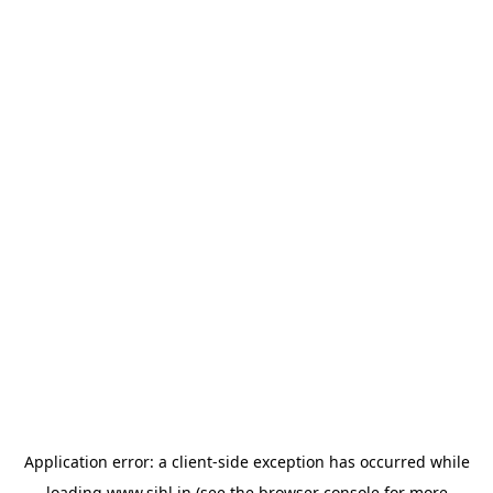
Application error: a
client
-side exception has occurred while
loading
www.sihl.in
(see the
browser console
for more