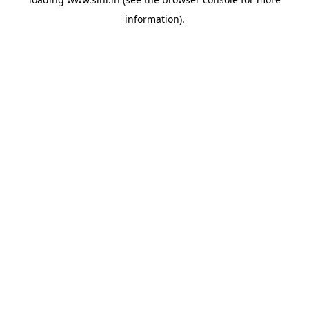
information).