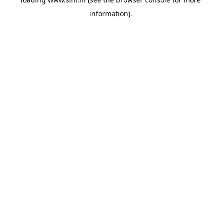
information).