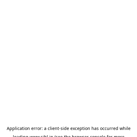
Application error: a
client
-side exception has occurred while
loading
www.sihl.in
(see the
browser console
for more