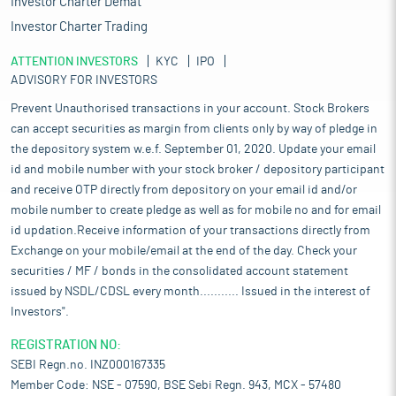
Investor Charter Demat
Investor Charter Trading
ATTENTION INVESTORS
KYC
IPO
ADVISORY FOR INVESTORS
Prevent Unauthorised transactions in your account. Stock Brokers
can accept securities as margin from clients only by way of pledge in
the depository system w.e.f. September 01, 2020. Update your email
id and mobile number with your stock broker / depository participant
and receive OTP directly from depository on your email id and/or
mobile number to create pledge as well as for mobile no and for email
id updation.Receive information of your transactions directly from
Exchange on your mobile/email at the end of the day. Check your
securities / MF / bonds in the consolidated account statement
issued by NSDL/CDSL every month........... Issued in the interest of
Investors".
REGISTRATION NO:
SEBI Regn.no. INZ000167335
Member Code: NSE - 07590, BSE Sebi Regn. 943, MCX - 57480