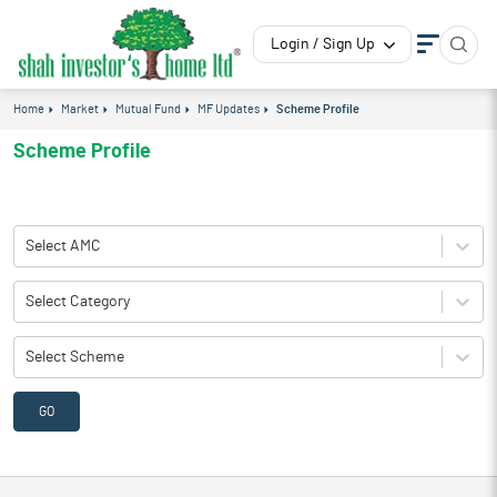
Login / Sign Up
Home
Market
Mutual Fund
MF Updates
Scheme Profile
Scheme Profile
Select AMC
Select Category
Select Scheme
GO