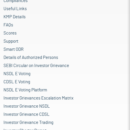
Compliances
Useful Links
KMP Details
FAQs
Scores
Support
Smart ODR
Details of Authorized Persons
SEBI Circular on Investor Grievance
NSDL E Voting
CDSL E Voting
NSDL E Voting Platform
Investor Grievances Escalation Matrix
Investor Grievance NSDL
Investor Grievance CDSL
Investor Grievance Trading