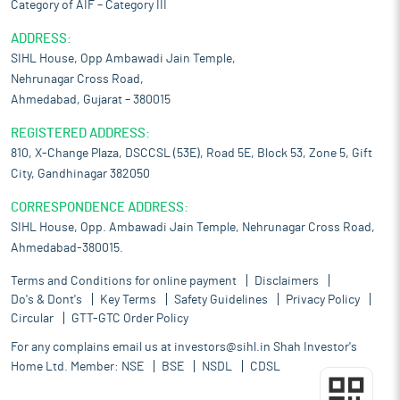
Category of AIF – Category III
ADDRESS:
SIHL House, Opp Ambawadi Jain Temple,
Nehrunagar Cross Road,
Ahmedabad, Gujarat – 380015
REGISTERED ADDRESS:
810, X-Change Plaza, DSCCSL (53E), Road 5E, Block 53, Zone 5, Gift
City, Gandhinagar 382050
CORRESPONDENCE ADDRESS:
SIHL House, Opp. Ambawadi Jain Temple, Nehrunagar Cross Road,
Ahmedabad-380015.
Terms and Conditions for online payment
Disclaimers
Do's & Dont's
Key Terms
Safety Guidelines
Privacy Policy
Circular
GTT-GTC Order Policy
For any complains email us at
investors@sihl.in
Shah Investor's
Home Ltd. Member:
NSE
BSE
NSDL
CDSL