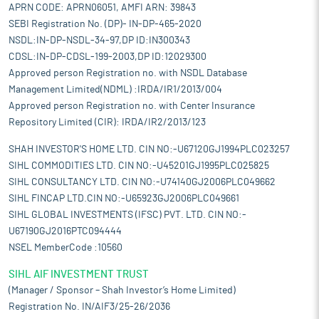
APRN CODE: APRN06051, AMFI ARN: 39843
SEBI Registration No. (DP)- IN-DP-465-2020
NSDL:IN-DP-NSDL-34-97,DP ID:IN300343
CDSL:IN-DP-CDSL-199-2003,DP ID:12029300
Approved person Registration no. with NSDL Database
Management Limited(NDML) :IRDA/IR1/2013/004
Approved person Registration no. with Center Insurance
Repository Limited (CIR): IRDA/IR2/2013/123
SHAH INVESTOR'S HOME LTD. CIN NO:-U67120GJ1994PLC023257
SIHL COMMODITIES LTD. CIN NO:-U45201GJ1995PLC025825
SIHL CONSULTANCY LTD. CIN NO:-U74140GJ2006PLC049662
SIHL FINCAP LTD.CIN NO:-U65923GJ2006PLC049661
SIHL GLOBAL INVESTMENTS (IFSC) PVT. LTD. CIN NO:-
U67190GJ2016PTC094444
NSEL MemberCode :10560
SIHL AIF INVESTMENT TRUST
(Manager / Sponsor – Shah Investor’s Home Limited)
Registration No. IN/AIF3/25-26/2036