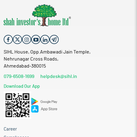
SIHL House, Opp.Ambawadi Jain Temple,
Nehrunagar Cross Roads,
Ahmedabad-380015
079-6508-1699
helpdesk@sihl.in
Download Our App
Career