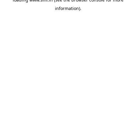
information).