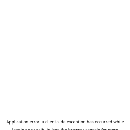
Application error: a
client
-side exception has occurred while
loading
www.sihl.in
(see the
browser console
for more