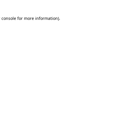
 console
for more information).