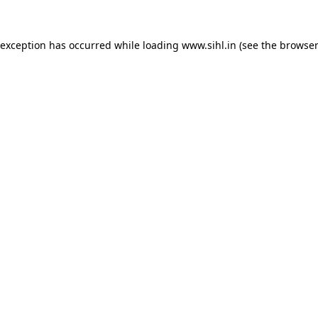
 exception has occurred while loading
www.sihl.in
(see the
browser