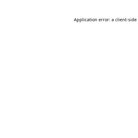
Application error: a
client
-side